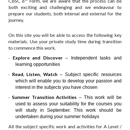
CBSC 6
Form, we are aware that the process can be
both exciting and challenging and we endeavour to
prepare our students, both internal and external for the
journey.
On this site you will be able to access the following key
materials. Use your private study time during transition
to commence this work.
·
Explore and Discover
– Independent tasks and
learning opportunities
·
Read, Listen, Watch
– Subject specific resources
which will enable you to develop your passion and
interest in the subjects you have chosen
·
Summer Transition Activities
– This work will be
used to assess your suitability for the courses you
will study in September. This work should be
undertaken during your summer holidays
All the subject specific work and activities for A Level /