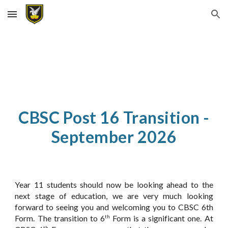
Skip to main content
Skip to navigation
CBSC Post 16 Transition -
September 2026
Year 11 students should now be looking ahead to the
next stage of education, we are very much looking
forward to seeing you and welcoming you to CBSC 6th
Form. The transition to 6
Form is a significant one. At
th
th