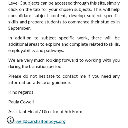
Level 3 subjects can be accessed through this site, simply
click on the tab for your chosen subjects. This will help
consolidate subject content, develop subject specific
skills and prepare students to commence their studies in
September.
In addition to subject specific work, there will be
additional areas to explore and complete related to skills,
employability and pathways.
We are very much looking forward to working with you
during the transition period.
Please do not hesitate to contact me if you need any
information, advice or guidance.
Kind regards
Paula Cowell
Assistant Head / Director of 6th Form
pcowell@carshaltonboys.org