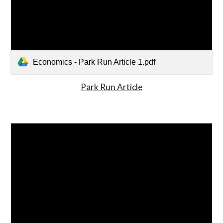
Economics - Park Run Article 1.pdf
Park Run Article