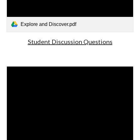
Explore and Discover.pdf
Student Discussion Questions