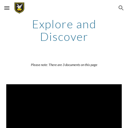
Skip to main content
Skip to navigation
Explore and
Discover
Please note: There are 3 documents on this page