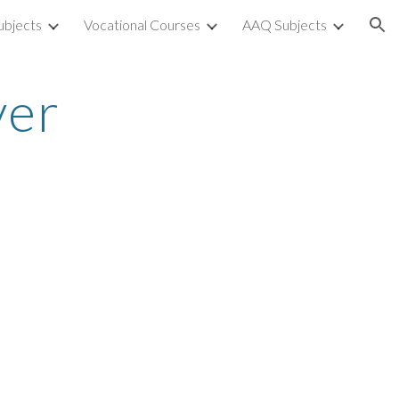
ubjects
Vocational Courses
AAQ Subjects
ion
ver