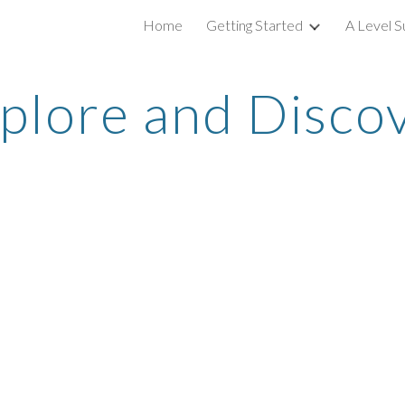
Home
Getting Started
A Level S
ip to main content
Skip to navigat
plore and Disco