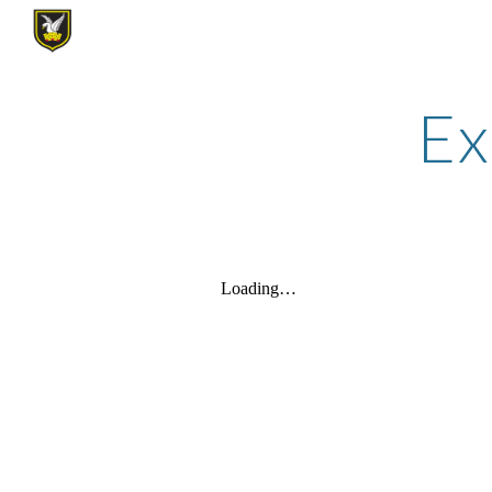
Sk
Ex