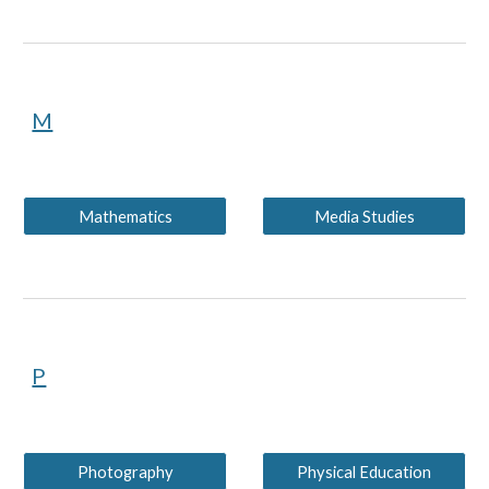
M
Mathematics
Media Studies
P
Photography
Physical Education