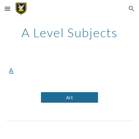
Skip to main content
Skip to navigation
A Level Subjects
A
Art