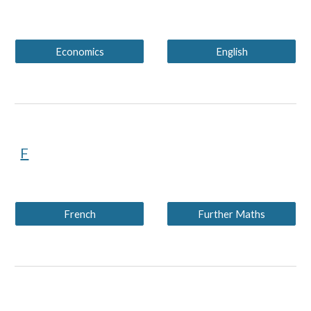
Economics
English
F
French
Further Maths