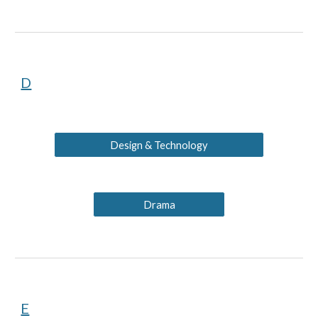
D
Design & Technology
Drama
E