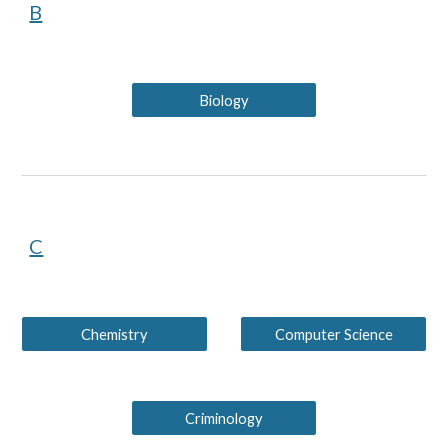
B
Biology
C
Chemistry
Computer Science
Criminology