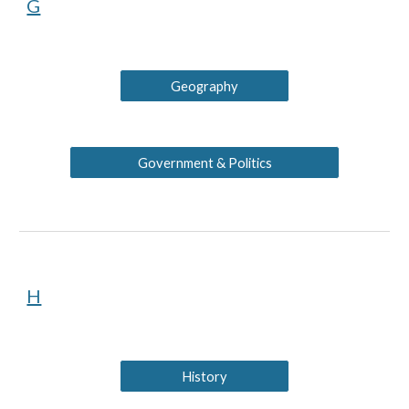
G
Geography
Government & Politics
H
History