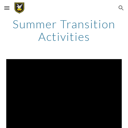
Skip to main content
Skip to navigation
Summer Transition
Activities