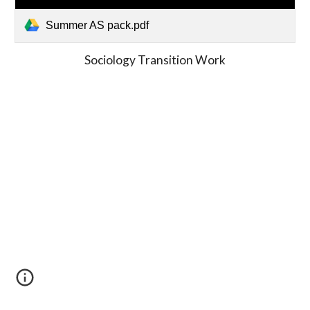
Summer AS pack.pdf
Sociology Transition Work