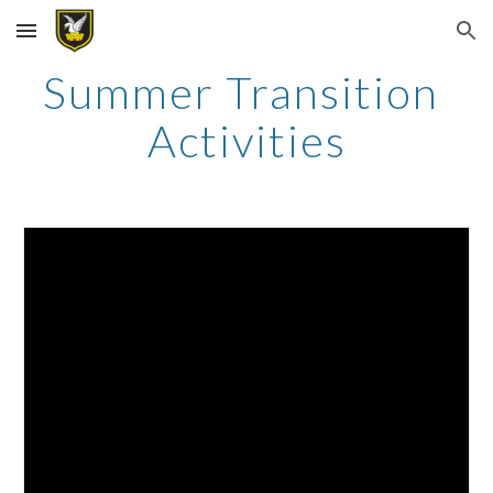
Skip to main content
Skip to navigation
Summer Transition 
Activities