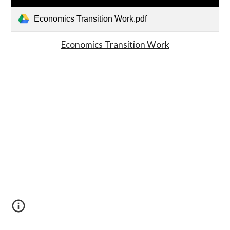
Economics Transition Work.pdf
Economics Transition Work