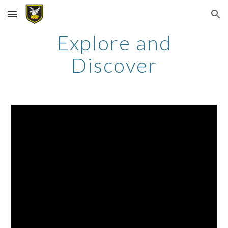
Skip to main content
Skip to navigation
Explore and
Discover