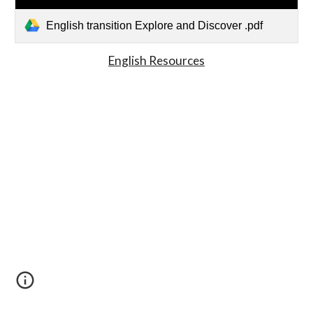
English transition Explore and Discover .pdf
English Resources