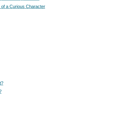
 of a Curious Character
t?
?