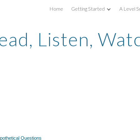
Home
Getting Started
A Level S
ip to main content
Skip to navigat
ead, Listen, Wat
ypothetical Questions