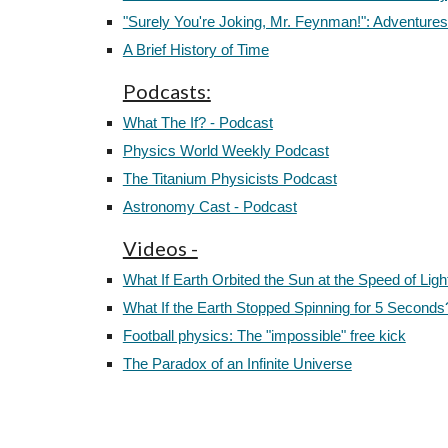
"Surely You're Joking, Mr. Feynman!": Adventures
A Brief History of Time
Podcasts:
What The If? - Podcast
Physics World Weekly Podcast
The Titanium Physicists Podcast
Astronomy Cast - Podcast
Videos -
What If Earth Orbited the Sun at the Speed of Ligh
What If the Earth Stopped Spinning for 5 Seconds
Football physics: The "impossible" free kick
The Paradox of an Infinite Universe