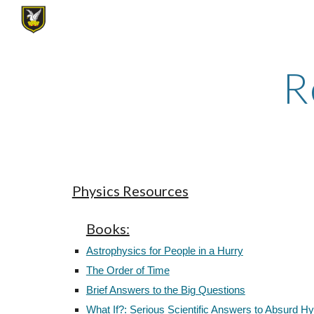
Sk
R
Physics Resources
Books:
Astrophysics for People in a Hurry
The Order of Time
Brief Answers to the Big Questions
What If?: Serious Scientific Answers to Absurd H