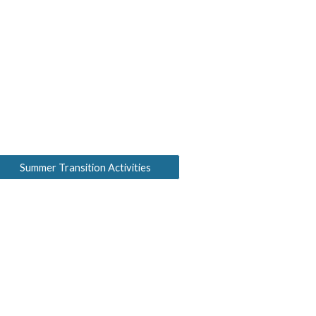
Summer Transition Activities