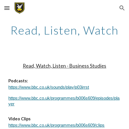
Skip to main content
Skip to navigation
Read, Listen, Watch
Read, Watch, Listen - Business Studies
Podcasts:
https://www.bbc.co.uk/sounds/play/p03jrrst
https://www.bbc.co.uk/programmes/b006s609/episodes/pla
yer
Video Clips
https://www.bbc.co.uk/programmes/b006s609/clips