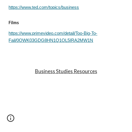
https://www.ted.com/topics/business
Films
https://www.primevideo.com/detail/Too-Big-To-
Fail/0OWK03GDG8HN1Q1OL5IRA2MW1N
Business Studies Resources