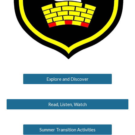
Explore and Discover
Read, Listen, Watch
Summer Transition Activities