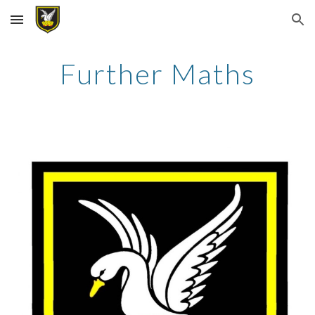
Skip to main content
Skip to navigation
Further Maths