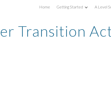
Home
Getting Started
A Level S
ip to main content
Skip to navigat
 Transition Act