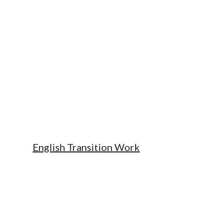
English Transition Work