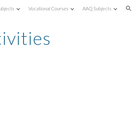
ubjects
Vocational Courses
AAQ Subjects
ion
ivities