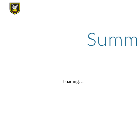
Sk
Summer