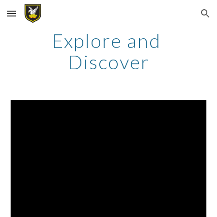
Skip to main content
Skip to navigation
Explore and 
Discover