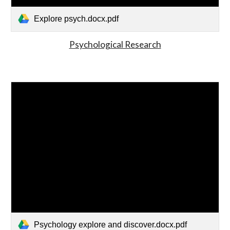
Explore psych.docx.pdf
Psychological Research
Psychology explore and discover.docx.pdf