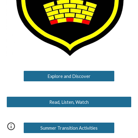
Explore and Discover
Read, Listen, Watch
Summer Transition Activities