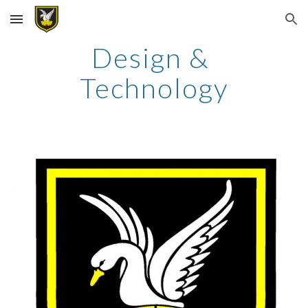
Skip to main content
Skip to navigation
Design & 
Technology