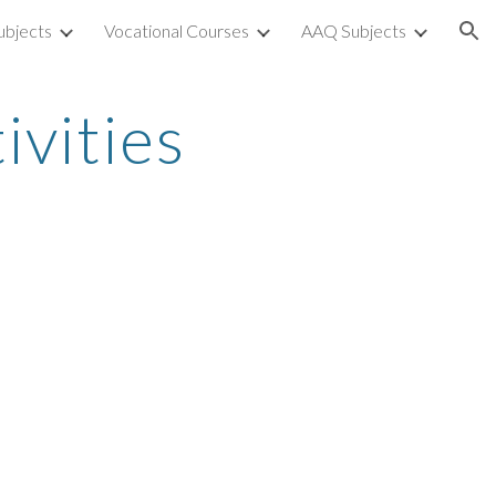
ubjects
Vocational Courses
AAQ Subjects
ion
ivities