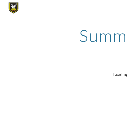
Sk
Summer