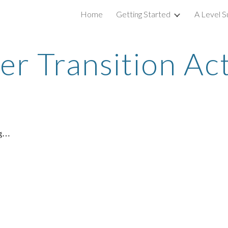
Home
Getting Started
A Level S
ip to main content
Skip to navigat
 Transition Act