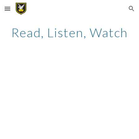
Skip to main content
Skip to navigation
Read, Listen, Watch