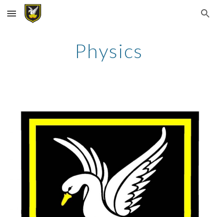
Skip to main content
Skip to navigation
Physics