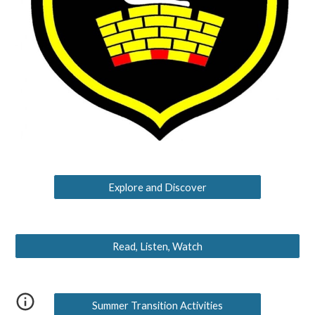
Explore and Discover
Read, Listen, Watch
Summer Transition Activities