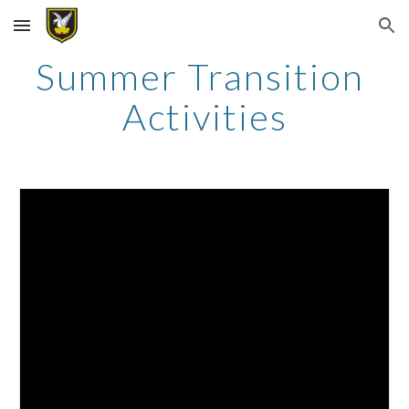
Skip to main content
Skip to navigation
Summer Transition 
Activities