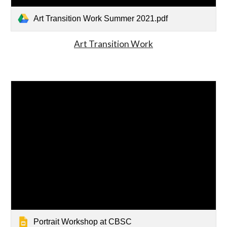
Art Transition Work Summer 2021.pdf
Art Transition Work
Portrait Workshop at CBSC