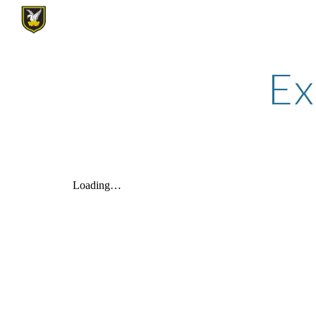
Sk
Ex