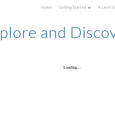
Home
Getting Started
A Level S
ip to main content
Skip to navigat
plore and Disco