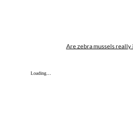
Are zebra mussels really