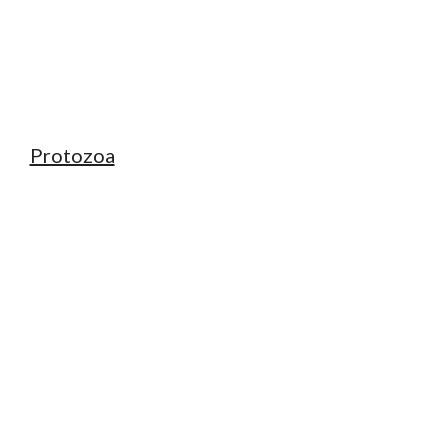
Protozoa