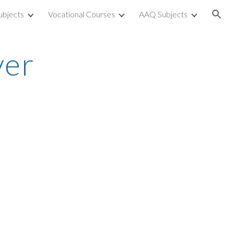
ubjects
Vocational Courses
AAQ Subjects
ion
ver