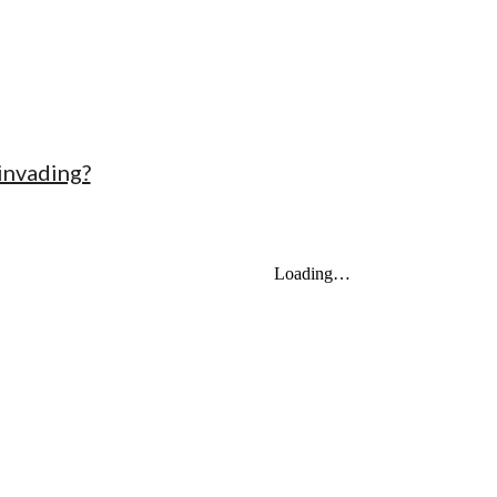
 invading?