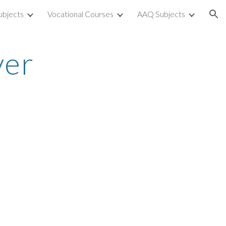
ubjects
Vocational Courses
AAQ Subjects
ion
ver