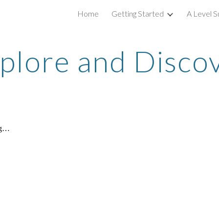
Home
Getting Started
A Level S
ip to main content
Skip to navigat
plore and Disco