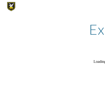
Sk
Ex