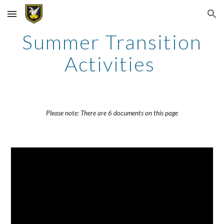
Skip to main content
Skip to navigation
Summer Transition
Activities
Please note: There are 6 documents on this page