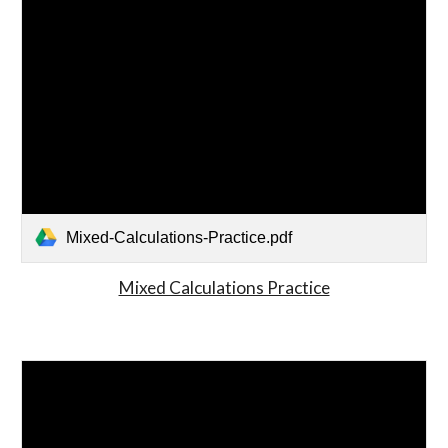
Mixed-Calculations-Practice.pdf
Mixed Calculations Practice