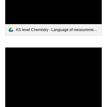
AS level Chemistry - Language of measurement in context.pdf