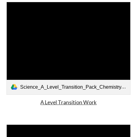
Science_A_Level_Transition_Pack_Chemistry.pdf
A Level Transition Work