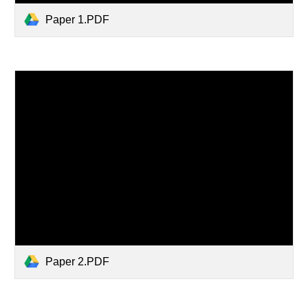
Paper 1.PDF
Paper 2.PDF