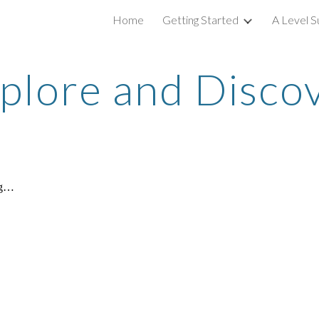
Home
Getting Started
A Level S
ip to main content
Skip to navigat
plore and Disco