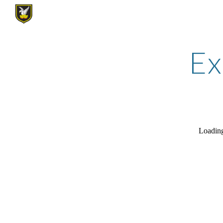
Sk
Ex