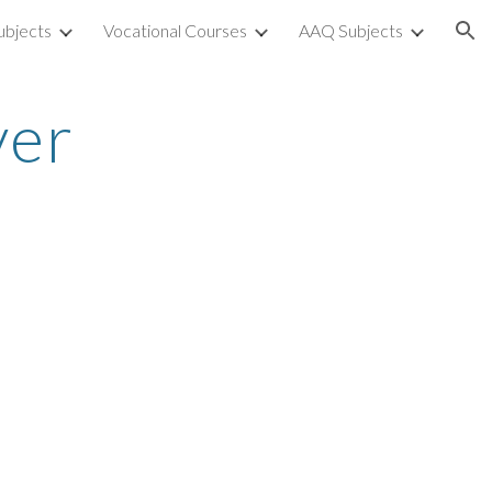
ubjects
Vocational Courses
AAQ Subjects
ion
ver