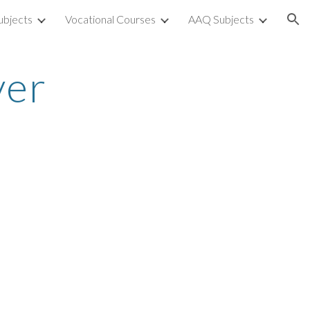
ubjects
Vocational Courses
AAQ Subjects
ion
ver