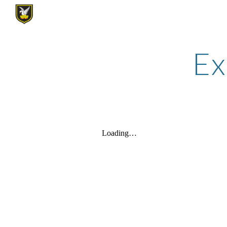
Sk
Ex