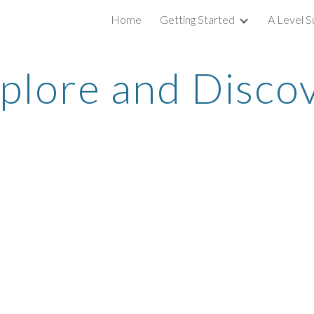
Home
Getting Started
A Level S
ip to main content
Skip to navigat
plore and Disco